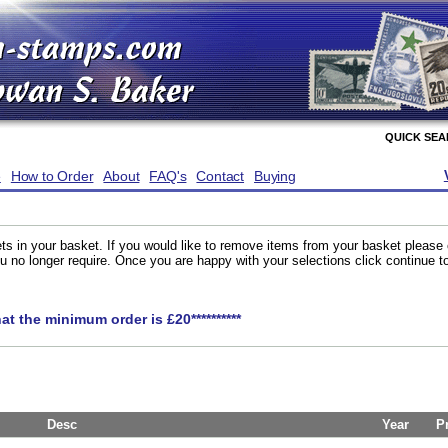
QUICK SE
e
How to Order
About
FAQ's
Contact
Buying
ts in your basket. If you would like to remove items from your basket please
you no longer require. Once you are happy with your selections click continue 
hat the minimum order is £20**********
Desc
Year
P