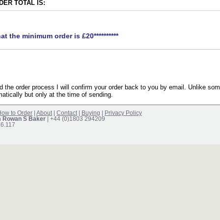
ER TOTAL IS:
hat the minimum order is £20**********
the order process I will confirm your order back to you by email. Unlike som
atically but only at the time of sending.
ow to Order
|
About
|
Contact
|
Buying
|
Privacy Policy
m Rowan S Baker
| +44 (0)1803 294209
16.117