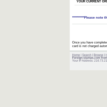
YOUR CURRENT ORD
**********Please note t
Once you have completed 
card is not charged autom
Home
|
Search
|
Browse
|
H
Foreign-stamps.com fro
Your IP Address: 216.73.2