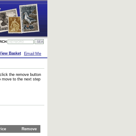
ARCH
Email Me
View Basket
 click the remove button
to move to the next step
rice
Remove