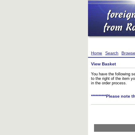
Home
Search
Brows
View Basket
You have the following se
to the right of the item 
in the order process.
**********Please note t