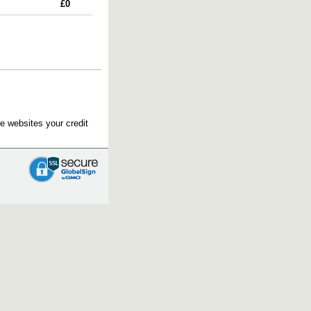
£0
e websites your credit