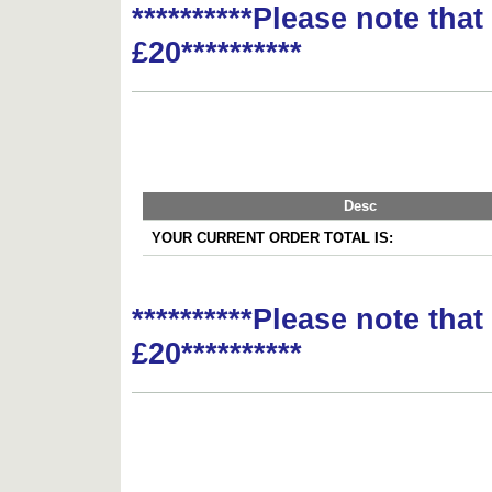
**********Please note tha
£20**********
Desc
YOUR CURRENT ORDER TOTAL IS:
**********Please note tha
£20**********