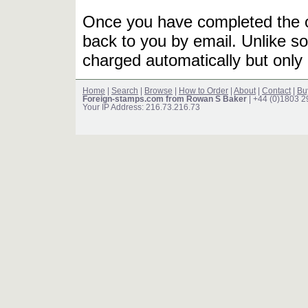
Once you have completed the or
back to you by email. Unlike so
charged automatically but only 
Home
|
Search
|
Browse
|
How to Order
|
About
|
Contact
|
Bu
Foreign-stamps.com from Rowan S Baker
| +44 (0)1803 
Your IP Address: 216.73.216.73