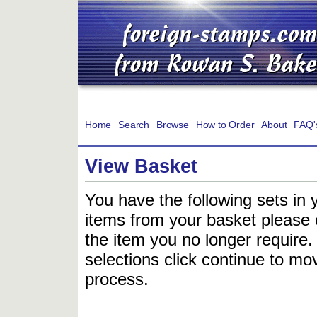
Home
Search
Browse
How to Order
About
FAQ'
View Basket
You have the following sets in 
items from your basket please c
the item you no longer require
selections click continue to mov
process.