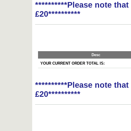
**********Please note tha
£20**********
Desc
YOUR CURRENT ORDER TOTAL IS:
**********Please note tha
£20**********