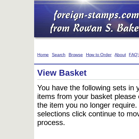
Home
Search
Browse
How to Order
About
FAQ'
View Basket
You have the following sets in 
items from your basket please c
the item you no longer require
selections click continue to mov
process.