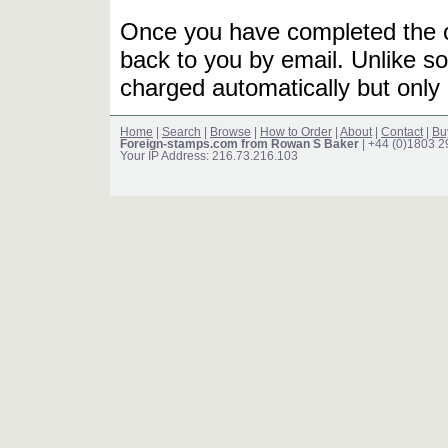
Once you have completed the or
back to you by email. Unlike so
charged automatically but only 
Home
|
Search
|
Browse
|
How to Order
|
About
|
Contact
|
Bu
Foreign-stamps.com from Rowan S Baker
| +44 (0)1803 
Your IP Address: 216.73.216.103