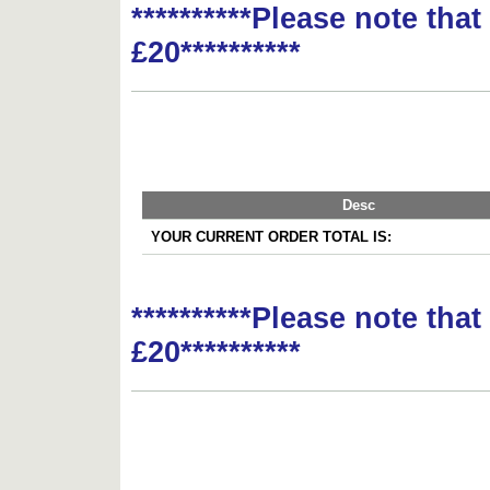
**********Please note tha
£20**********
Desc
YOUR CURRENT ORDER TOTAL IS:
**********Please note tha
£20**********