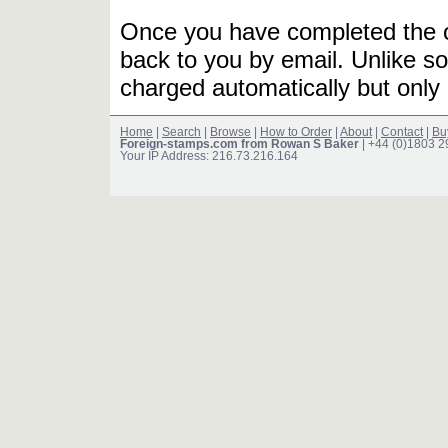
Once you have completed the or
back to you by email. Unlike so
charged automatically but only 
Home
|
Search
|
Browse
|
How to Order
|
About
|
Contact
|
Bu
Foreign-stamps.com from Rowan S Baker
| +44 (0)1803 
Your IP Address: 216.73.216.164