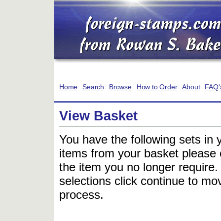
Home
Search
Browse
How to Order
About
FAQ'
View Basket
You have the following sets in 
items from your basket please c
the item you no longer require
selections click continue to mov
process.