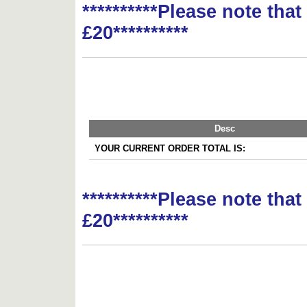
**********Please note tha
£20**********
Desc
YOUR CURRENT ORDER TOTAL IS:
**********Please note tha
£20**********