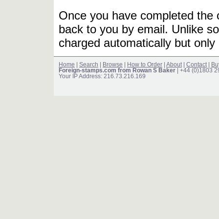
Once you have completed the or
back to you by email. Unlike so
charged automatically but only 
Home
|
Search
|
Browse
|
How to Order
|
About
|
Contact
|
Bu
Foreign-stamps.com from Rowan S Baker
| +44 (0)1803 
Your IP Address: 216.73.216.169