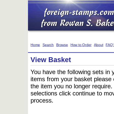
Home
Search
Browse
How to Order
About
FAQ'
View Basket
You have the following sets in 
items from your basket please c
the item you no longer require
selections click continue to mov
process.