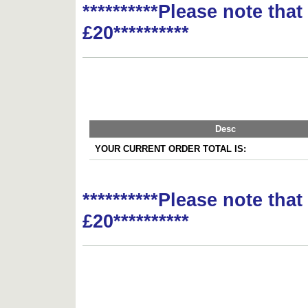
**********Please note tha
£20**********
Desc
YOUR CURRENT ORDER TOTAL IS:
**********Please note tha
£20**********