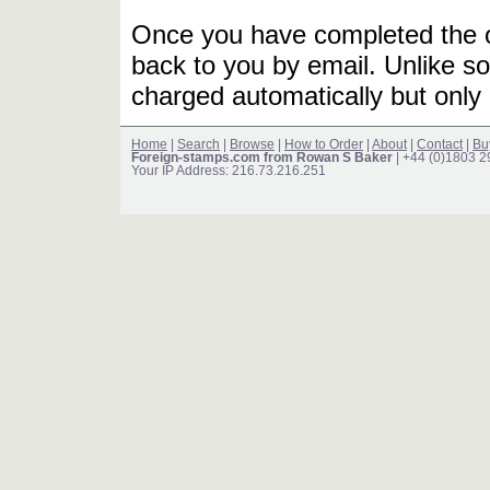
Once you have completed the or
back to you by email. Unlike so
charged automatically but only 
Home
|
Search
|
Browse
|
How to Order
|
About
|
Contact
|
Bu
Foreign-stamps.com from Rowan S Baker
| +44 (0)1803 
Your IP Address: 216.73.216.251