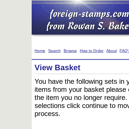
Home
Search
Browse
How to Order
About
FAQ'
View Basket
You have the following sets in 
items from your basket please c
the item you no longer require
selections click continue to mov
process.