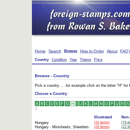
Home
Search
How to Order
About
FAQ'
Browse
Country
Condition
Year
Theme
Price
Browse - Country
Pick a country......for example click on the letter "H" 
Choose a Country
A
B
C
D
E
F
G
H
I
J
K
L
M
N
O
P
Q
R
S
Z
Illustrated
Non-
Hungary
(20 items)
(79 i
Hungary - Minisheets, Sheetlets
(28 items)
(22 i