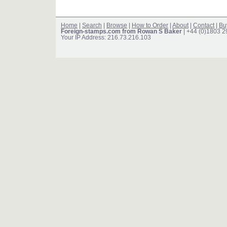
Home
|
Search
|
Browse
|
How to Order
|
About
|
Contact
|
Bu
Foreign-stamps.com from Rowan S Baker
| +44 (0)1803 
Your IP Address: 216.73.216.103