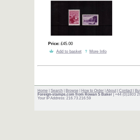
Price:
£45.00
Add to basket
More Info
Home
|
Search
|
Browse
|
How to Order
|
About
|
Contact
|
Bu
Foreign-stamps.com from Rowan S Baker
| +44 (0)1803 
Your IP Address: 216.73.216.59