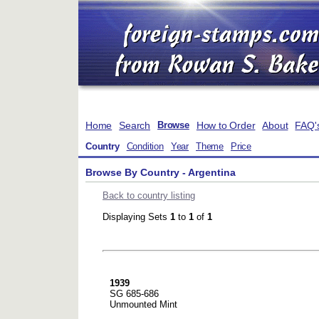
Home
Search
How to Order
About
FAQ'
Browse
Country
Condition
Year
Theme
Price
Browse By Country - Argentina
Back to country listing
Displaying Sets
1
to
1
of
1
1939
SG 685-686
Unmounted Mint