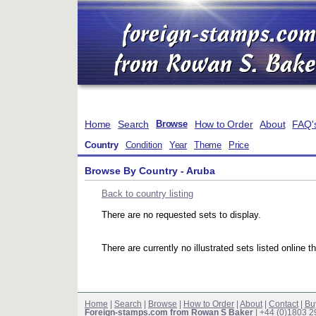
Home
Search
How to Order
About
FAQ'
Browse
Country
Condition
Year
Theme
Price
Browse By Country - Aruba
Back to country listing
There are no requested sets to display.
There are currently no illustrated sets listed online t
Home
|
Search
|
Browse
|
How to Order
|
About
|
Contact
|
Bu
Foreign-stamps.com from Rowan S Baker
| +44 (0)1803 