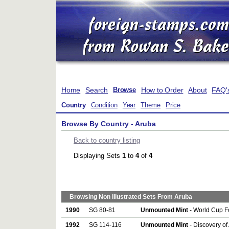
Home
Search
How to Order
About
FAQ'
Browse
Country
Condition
Year
Theme
Price
Browse By Country - Aruba
Back to country listing
Displaying Sets
1
to
4
of
4
Browsing Non Illustrated Sets From Aruba
1990
SG 80-81
Unmounted Mint
- World Cup Fo
1992
SG 114-116
Unmounted Mint
- Discovery of