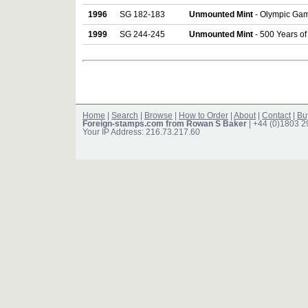
1996
SG 182-183
Unmounted Mint
- Olympic Game
1999
SG 244-245
Unmounted Mint
- 500 Years of 
Home
|
Search
|
Browse
|
How to Order
|
About
|
Contact
|
Bu
Foreign-stamps.com from Rowan S Baker
| +44 (0)1803 
Your IP Address: 216.73.217.60