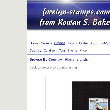
Home
Search
How to Order
About
FAQ'
Browse
Country
Condition
Year
Theme
Price
Browse By Country - Aland Islands
Back to browse by country listing