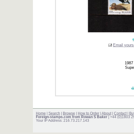
Email yourse
1987 
Supe
Home
|
Search
|
Browse
|
How to Order
|
About
|
Contact
|
Bu
Foreign-stamps.com from Rowan S Baker
| +44 (0)1803 
Your IP Address: 216.73.217.143