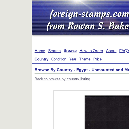
Home
Search
How to Order
About
FAQ'
Browse
Country
Condition
Year
Theme
Price
Browse By Country - Egypt - Unmounted and M
Back to browse by country listing