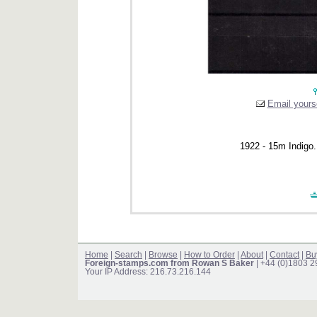
Email yourse
1922 - 15m Indigo.
Home
|
Search
|
Browse
|
How to Order
|
About
|
Contact
|
Bu
Foreign-stamps.com from Rowan S Baker
| +44 (0)1803 
Your IP Address: 216.73.216.144