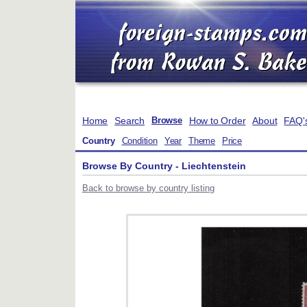
Home
Search
How to Order
About
FAQ'
Browse
Country
Condition
Year
Theme
Price
Browse By Country - Liechtenstein
Back to browse by country listing