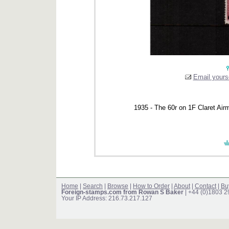
Email yourse
1935 - The 60r on 1F Claret Airma
Home
|
Search
|
Browse
|
How to Order
|
About
|
Contact
|
Bu
Foreign-stamps.com from Rowan S Baker
| +44 (0)1803 
Your IP Address: 216.73.217.127