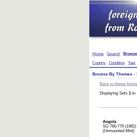
Home
Search
Browse
Country
Condition
Year
Browse By Themes - 
Back to theme listin
Displaying Sets
1
to
Angola
SG 766-779
(1981)
(Unmounted Mint)