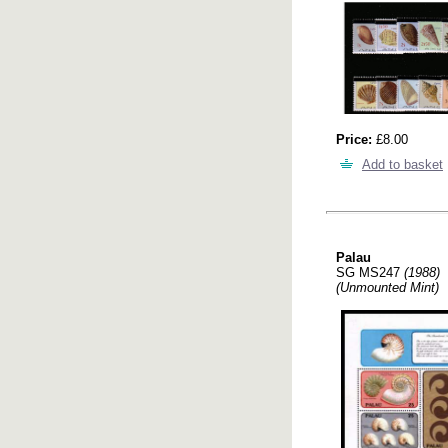
Price:
£8.00
Add to basket
Palau
SG MS247
(1988)
(Unmounted Mint)