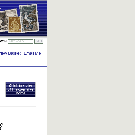
ARCH
View Basket
Email Me
2)
)