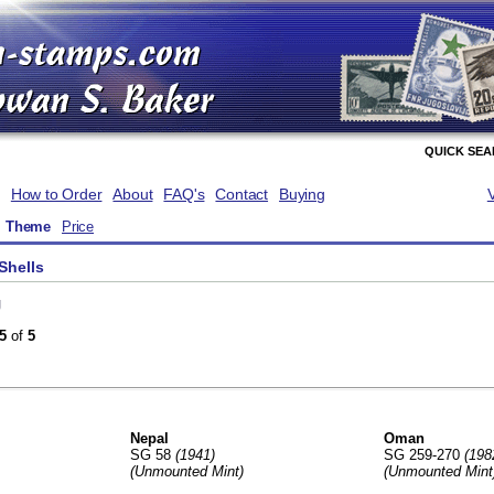
QUICK SE
How to Order
About
FAQ's
Contact
Buying
Theme
Price
Shells
g
5
of
5
Nepal
Oman
SG 58
(1941)
SG 259-270
(198
(Unmounted Mint)
(Unmounted Mint