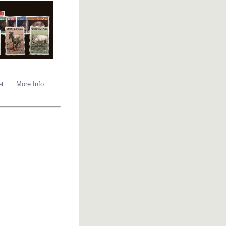
et
More Info