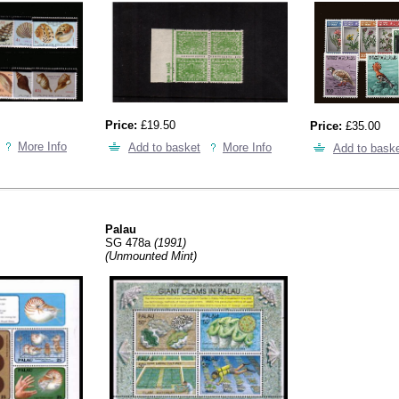
Price:
£19.50
Price:
£35.00
More Info
Add to basket
More Info
Add to bask
Palau
SG 478a
(1991)
(Unmounted Mint)