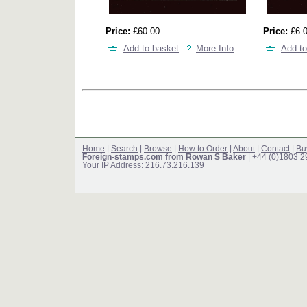
Price:
£60.00
Price:
£6.
Add to basket
More Info
Add to
Home
|
Search
|
Browse
|
How to Order
|
About
|
Contact
|
Bu
Foreign-stamps.com from Rowan S Baker
| +44 (0)1803 
Your IP Address: 216.73.216.139