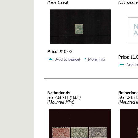
(Fine Used)
(Unmounte
Price:
£10.00
Price:
£1.
Add to basket
More Info
Add to
Netherlands
Netherlan
SG 208-211
(1906)
SG D215-
(Mounted Mint)
(Mounted M