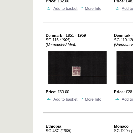
Price:
£32.00
Price:
£48
Add to basket
More Info
Add to
Denmark - 1851 - 1959
Denmark -
SG 115
(1905)
SG 119-1
(Unmounted Mint)
(Unmounte
Price:
£30.00
Price:
£28
Add to basket
More Info
Add to
Ethiopia
Monaco
SG 43C
(1905)
SG D29a
(