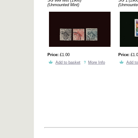
SG 999 test
(1900)
SG 1
(1900
(Unmounted Mint)
(Unmounte
Price:
£1.00
Price:
£1.
Add to basket
More Info
Add to