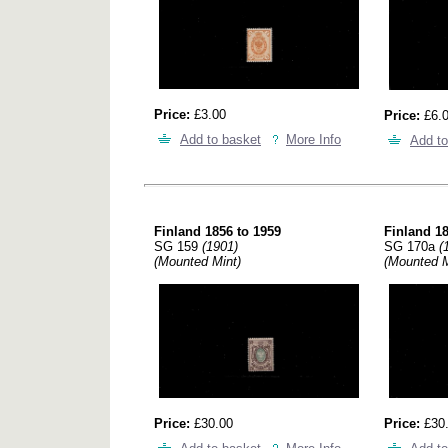
Price:
£3.00
Price:
£6.
Add to basket
More Info
Add to
Finland 1856 to 1959
Finland 18
SG 159
(1901)
SG 170a
(
(Mounted Mint)
(Mounted M
Price:
£30.00
Price:
£30