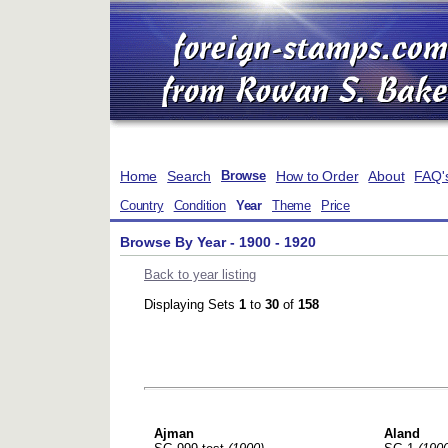
Home
Search
How to Order
About
FAQ'
Browse
Country
Condition
Year
Theme
Price
Browse By Year - 1900 - 1920
Back to year listing
Displaying Sets
1
to
30
of
158
Ajman
Aland