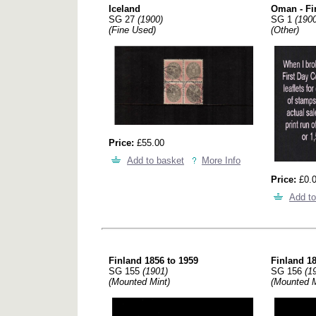
Iceland
Oman - Fi
SG 27
(1900)
SG 1
(1900
(Fine Used)
(Other)
Price:
£55.00
Add to basket
More Info
Price:
£0.
Add to
Finland 1856 to 1959
Finland 18
SG 155
(1901)
SG 156
(1
(Mounted Mint)
(Mounted M