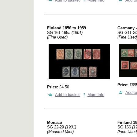
Add to basket
More Info
Add to
Finland 1856 to 1959
Germany - 
SG 161-165a
(1901)
SG G11-G
(Fine Used)
(Fine Used
Price:
£69
Price:
£4.50
Add to
Add to basket
More Info
Monaco
Finland 18
SG 22-29
(1901)
SG 166
(1
(Mounted Mint)
(Fine Used