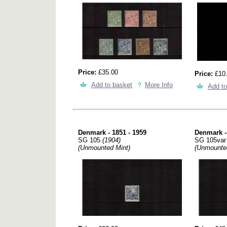
Price:
£35.00
Price:
£10
Add to basket
More Info
Add to
Denmark - 1851 - 1959
Denmark -
SG 105
(1904)
SG 105va
(Unmounted Mint)
(Unmounte