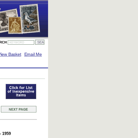
ARCH
View Basket
Email Me
- 1959