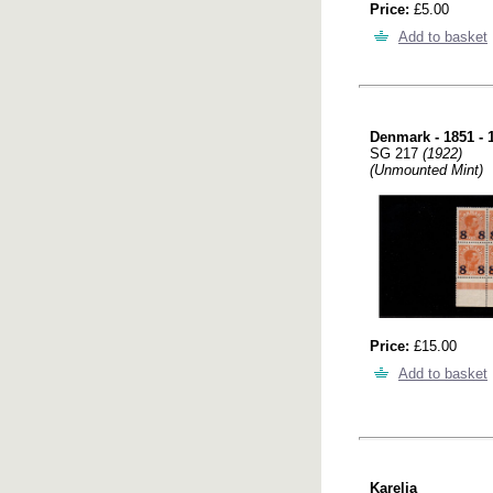
Price:
£5.00
Add to basket
Denmark - 1851 - 
SG 217
(1922)
(Unmounted Mint)
Price:
£15.00
Add to basket
Karelia