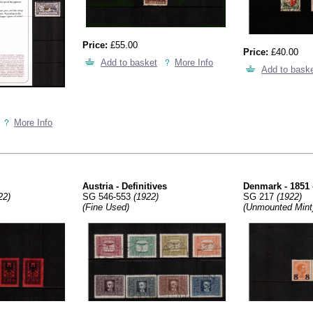
Price:
£55.00
Price:
£40.00
Add to basket
More Info
Add to bask
More Info
Austria - Definitives
Denmark - 1851 
22)
SG 546-553
(1922)
SG 217
(1922)
(Fine Used)
(Unmounted Mint