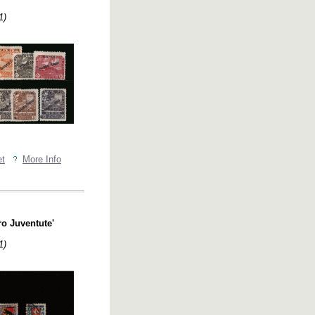
1)
et
More Info
ro Juventute'
1)