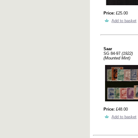
Price:
£25.00
Add to basket
Saar
SG 84-97
(1922)
(Mounted Mint)
Price:
£48.00
Add to basket