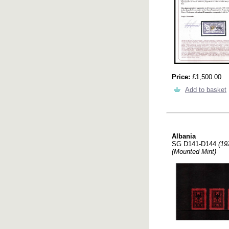
Price:
£1,500.00
Add to basket
Albania
SG D141-D144
(19
(Mounted Mint)