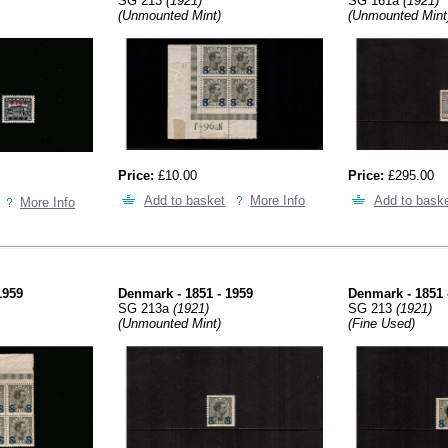
SG 213
(1921)
SG 161a
(1921)
(Unmounted Mint)
(Unmounted Mint
Price:
£10.00
Price:
£295.00
Add to basket
More Info
Add to bask
More Info
1959
Denmark - 1851 - 1959
Denmark - 1851 
SG 213a
(1921)
SG 213
(1921)
(Unmounted Mint)
(Fine Used)