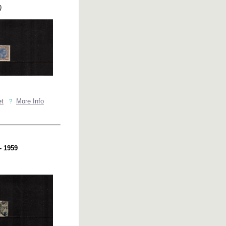
)
et
More Info
- 1959