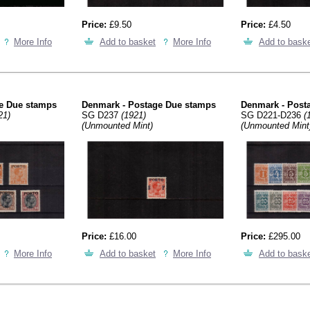
Price:
£9.50
Price:
£4.50
More Info
Add to basket
More Info
Add to bask
e Due stamps
Denmark - Postage Due stamps
Denmark - Post
21)
SG D237
(1921)
SG D221-D236
(
(Unmounted Mint)
(Unmounted Mint
Price:
£16.00
Price:
£295.00
More Info
Add to basket
More Info
Add to bask