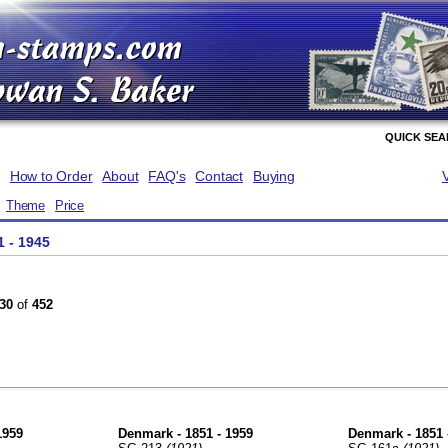
QUICK SE
How to Order
About
FAQ's
Contact
Buying
Theme
Price
1 - 1945
30
of
452
1959
Denmark - 1851 - 1959
Denmark - 1851 