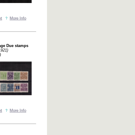
et
More Info
age Due stamps
1921)
)
et
More Info