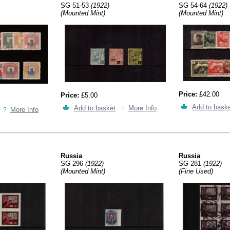
SG 51-53
(1922)
SG 54-64
(1922)
(Mounted Mint)
(Mounted Mint)
Price:
£42.00
Price:
£5.00
Add to bask
Add to basket
More Info
More Info
Russia
Russia
SG 296
(1922)
SG 281
(1922)
(Mounted Mint)
(Fine Used)