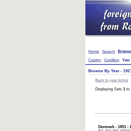
Home
Search
Browse
Country
Condition
Year
Browse By Year - 192
Back to year listing
Displaying Sets
1
to
Denmark - 1851 - 