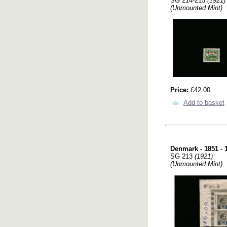
SG 214-215
(1921)
(Unmounted Mint)
Price:
£42.00
Add to basket
Denmark - 1851 - 
SG 213
(1921)
(Unmounted Mint)