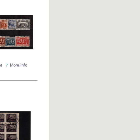
et
More Info