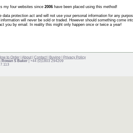
s my four websites since
2006
have been placed using this method!
he data protection act and will not use your personal information for any purpo
 information will never be sold or traded. However should something come into
act you by email. In reality this might only happen once or twice a year!
ow to Order
|
About
|
Contact
|
Buying
|
Privacy Policy
m Rowan S Baker
| +44 (0)1803 294209
17.113