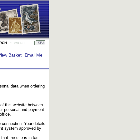
ARCH
View Basket
Email Me
rsonal data when ordering
 of this website between
our personal and payment
ffice.
 connection. Your details
ent system approved by
that the site is in fact