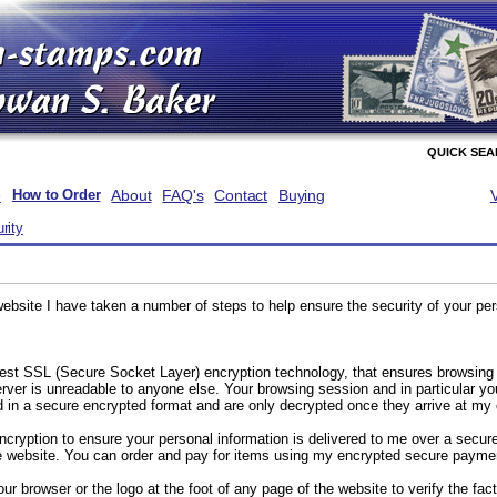
QUICK SE
e
About
FAQ's
Contact
Buying
How to Order
rity
website I have taken a number of steps to help ensure the security of your pe
test SSL (Secure Socket Layer) encryption technology, that ensures browsing
ver is unreadable to anyone else. Your browsing session and in particular y
 in a secure encrypted format and are only decrypted once they arrive at my o
cryption to ensure your personal information is delivered to me over a secure
he website. You can order and pay for items using my encrypted secure paym
ur browser or the logo at the foot of any page of the website to verify the fact 