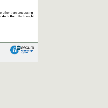
se other than processing
 stock that I think might