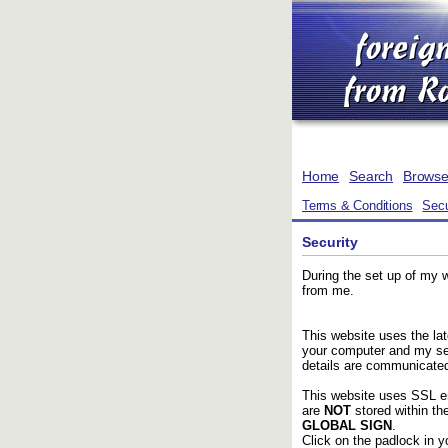
Home
Search
Brows
Terms & Conditions
Secu
Security
During the set up of my 
from me.
This website uses the la
your computer and my ser
details are communicated
This website uses SSL en
are
NOT
stored within t
GLOBAL SIGN
.
Click on the padlock in yo