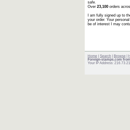
safe.
Over
23,100
orders acros
I am fully signed up to t
your order. Your personal
be of interest I may cont
Home
|
Search
|
Browse
|
H
Foreign-stamps.com fro
Your IP Address: 216.73.2