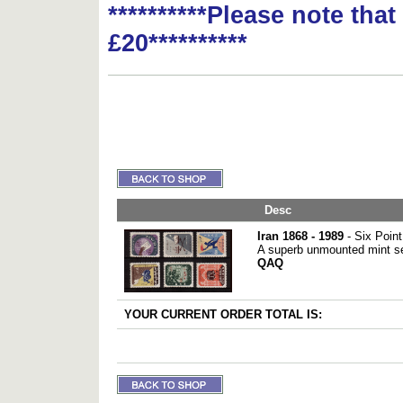
**********Please note tha
£20**********
Desc
Iran 1868 - 1989
- Six Poin
A superb unmounted mint set
QAQ
YOUR CURRENT ORDER TOTAL IS: