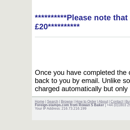
**********Please note tha
£20**********
Once you have completed the or
back to you by email. Unlike so
charged automatically but only 
Home
|
Search
|
Browse
|
How to Order
|
About
|
Contact
|
Bu
Foreign-stamps.com from Rowan S Baker
| +44 (0)1803 
Your IP Address: 216.73.216.199