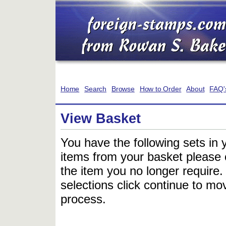
Home
Search
Browse
How to Order
About
FAQ'
View Basket
You have the following sets in 
items from your basket please c
the item you no longer require
selections click continue to mov
process.