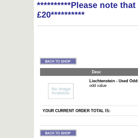
**********Please note tha
£20**********
Desc
Liechtenstein - Used Odd
odd value
YOUR CURRENT ORDER TOTAL IS: