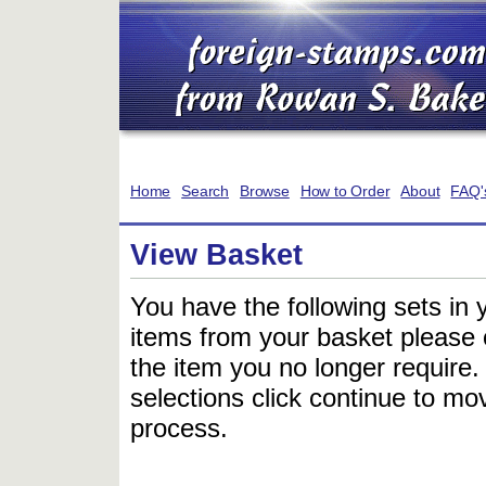
Home
Search
Browse
How to Order
About
FAQ'
View Basket
You have the following sets in 
items from your basket please c
the item you no longer require
selections click continue to mov
process.