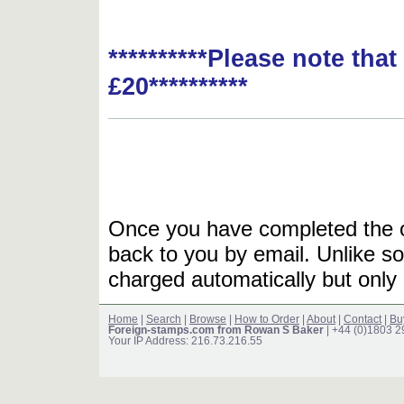
**********Please note tha
£20**********
Once you have completed the or
back to you by email. Unlike so
charged automatically but only 
Home
|
Search
|
Browse
|
How to Order
|
About
|
Contact
|
Bu
Foreign-stamps.com from Rowan S Baker
| +44 (0)1803 
Your IP Address: 216.73.216.55