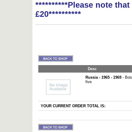
**********Please note tha
£20**********
Desc
Russia - 1965 - 1969
- Bota
five
YOUR CURRENT ORDER TOTAL IS: