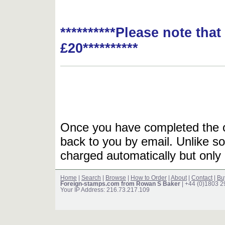
**********Please note tha
£20**********
Once you have completed the or
back to you by email. Unlike so
charged automatically but only 
Home
|
Search
|
Browse
|
How to Order
|
About
|
Contact
|
Bu
Foreign-stamps.com from Rowan S Baker
| +44 (0)1803 
Your IP Address: 216.73.217.109