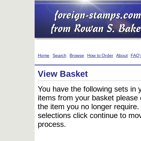
Home
Search
Browse
How to Order
About
FAQ'
View Basket
You have the following sets in 
items from your basket please c
the item you no longer require
selections click continue to mov
process.