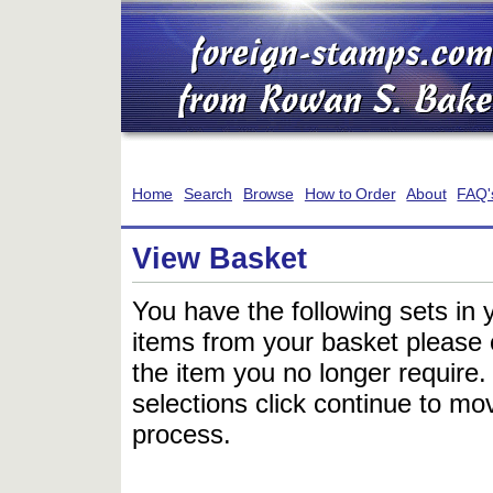
Home
Search
Browse
How to Order
About
FAQ'
View Basket
You have the following sets in 
items from your basket please c
the item you no longer require
selections click continue to mov
process.