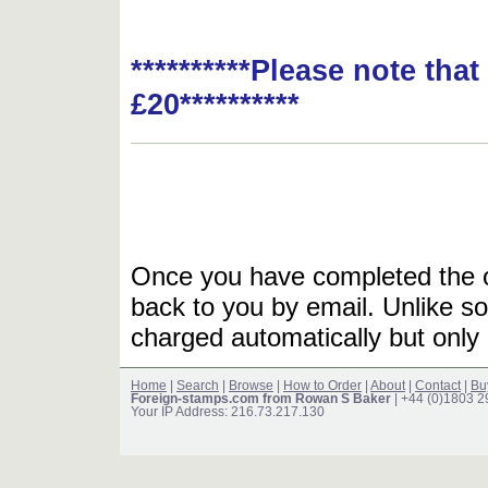
**********Please note tha
£20**********
Once you have completed the or
back to you by email. Unlike so
charged automatically but only 
Home
|
Search
|
Browse
|
How to Order
|
About
|
Contact
|
Bu
Foreign-stamps.com from Rowan S Baker
| +44 (0)1803 
Your IP Address: 216.73.217.130