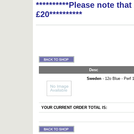
**********Please note tha
£20**********
Desc
Sweden
- 12o Blue - Perf 
YOUR CURRENT ORDER TOTAL IS: