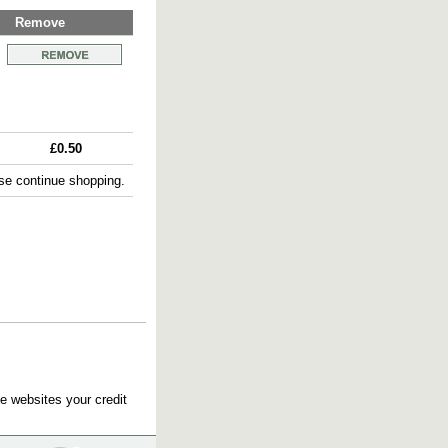
Remove
£0.50
e continue shopping.
e websites your credit