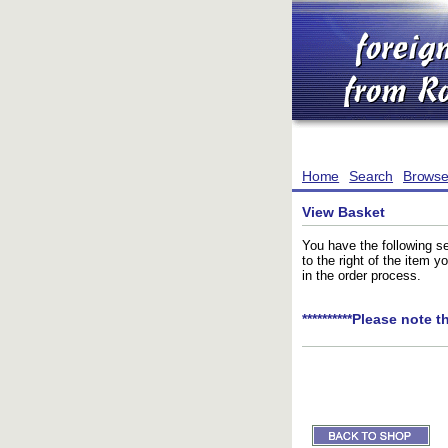
Home
Search
Brows
View Basket
You have the following se
to the right of the item 
in the order process.
**********Please note t