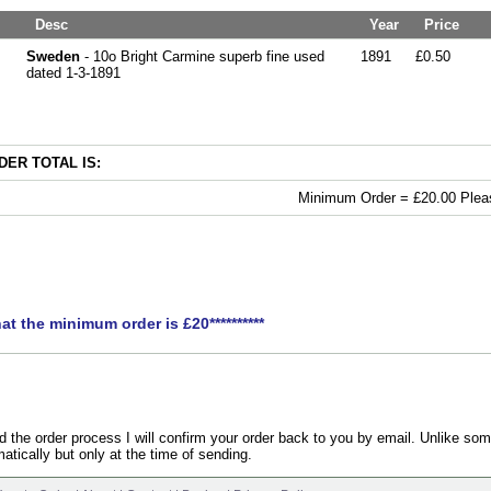
Desc
Year
Price
Sweden
- 10o Bright Carmine superb fine used
1891
£0.50
dated 1-3-1891
ER TOTAL IS:
Minimum Order = £20.00 Pleas
hat the minimum order is £20**********
the order process I will confirm your order back to you by email. Unlike som
atically but only at the time of sending.