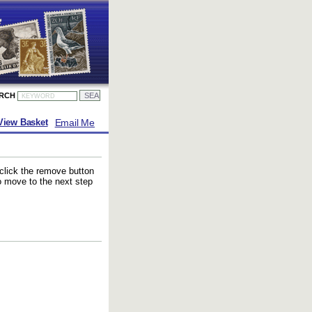
ARCH
Email Me
View Basket
 click the remove button
to move to the next step