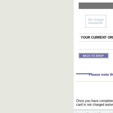
YOUR CURRENT ORD
**********Please note t
Once you have completed 
card is not charged autom