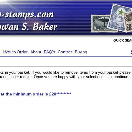
QUICK SE
e
How to Order
About
FAQ's
Contact
Buying
ts in your basket. If you would like to remove items from your basket please
you no longer require. Once you are happy with your selections click continue 
hat the minimum order is £20**********