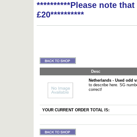
**********Please note tha
£20**********
Desc
Netherlands - Used odd v
to describe here. SG numbe
correct!
YOUR CURRENT ORDER TOTAL IS: