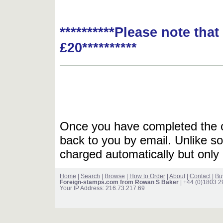
**********Please note tha
£20**********
Once you have completed the or
back to you by email. Unlike so
charged automatically but only 
Home
|
Search
|
Browse
|
How to Order
|
About
|
Contact
|
Bu
Foreign-stamps.com from Rowan S Baker
| +44 (0)1803 
Your IP Address: 216.73.217.69