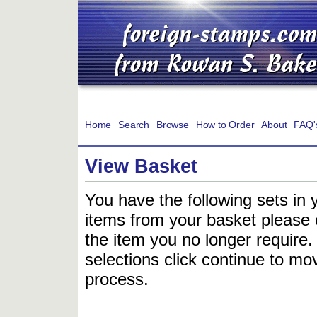
Home
Search
Browse
How to Order
About
FAQ'
View Basket
You have the following sets in 
items from your basket please c
the item you no longer require
selections click continue to mov
process.