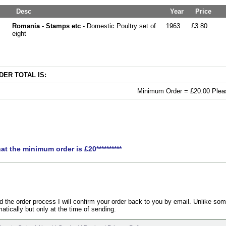
Desc
Year
Price
Romania - Stamps etc
- Domestic Poultry set of
1963
£3.80
eight
ER TOTAL IS:
Minimum Order = £20.00 Pleas
hat the minimum order is £20**********
the order process I will confirm your order back to you by email. Unlike som
atically but only at the time of sending.