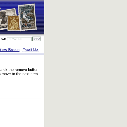
ARCH
Email Me
View Basket
 click the remove button
to move to the next step