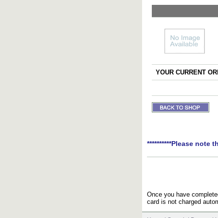
YOUR CURRENT ORD
**********Please note t
Once you have completed 
card is not charged autom