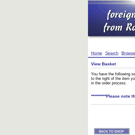
Home
Search
Brows
View Basket
You have the following se
to the right of the item 
in the order process.
**********Please note t