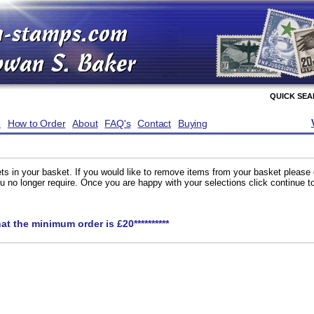
QUICK SE
e
How to Order
About
FAQ's
Contact
Buying
ts in your basket. If you would like to remove items from your basket please
you no longer require. Once you are happy with your selections click continue 
hat the minimum order is £20**********