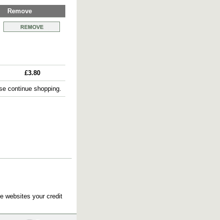
Remove
£3.80
e continue shopping.
e websites your credit