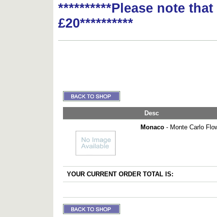
**********Please note tha
£20**********
Desc
Monaco
- Monte Carlo Flo
YOUR CURRENT ORDER TOTAL IS: