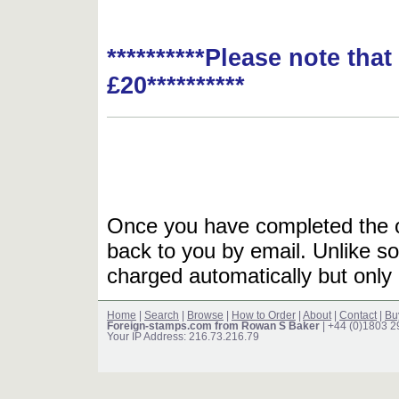
**********Please note tha
£20**********
Once you have completed the or
back to you by email. Unlike so
charged automatically but only 
Home
|
Search
|
Browse
|
How to Order
|
About
|
Contact
|
Bu
Foreign-stamps.com from Rowan S Baker
| +44 (0)1803 
Your IP Address: 216.73.216.79