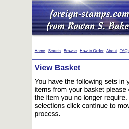
Home
Search
Browse
How to Order
About
FAQ'
View Basket
You have the following sets in 
items from your basket please c
the item you no longer require
selections click continue to mov
process.