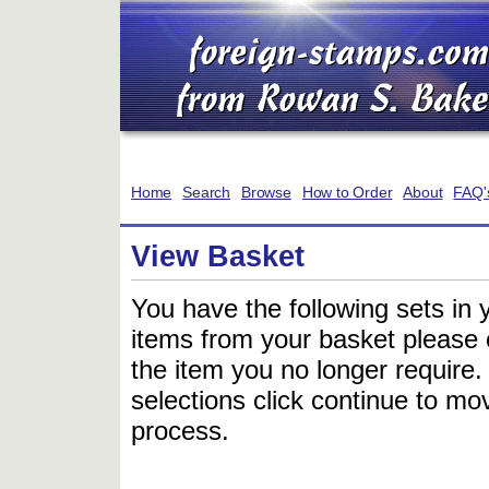
Home
Search
Browse
How to Order
About
FAQ'
View Basket
You have the following sets in 
items from your basket please c
the item you no longer require
selections click continue to mov
process.