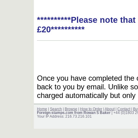
**********Please note tha
£20**********
Once you have completed the or
back to you by email. Unlike so
charged automatically but only 
Home
|
Search
|
Browse
|
How to Order
|
About
|
Contact
|
Bu
Foreign-stamps.com from Rowan S Baker
| +44 (0)1803 
Your IP Address: 216.73.216.101