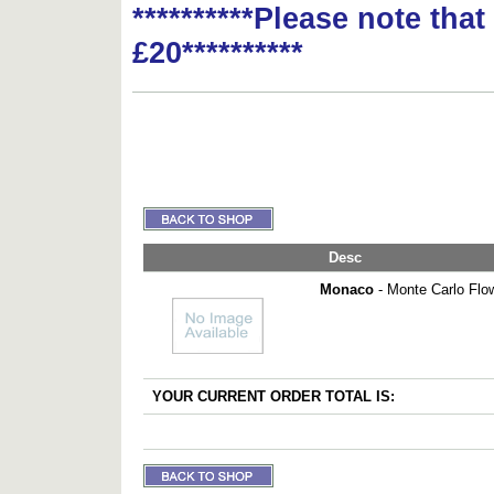
**********Please note tha
£20**********
Desc
Monaco
- Monte Carlo Flo
YOUR CURRENT ORDER TOTAL IS: