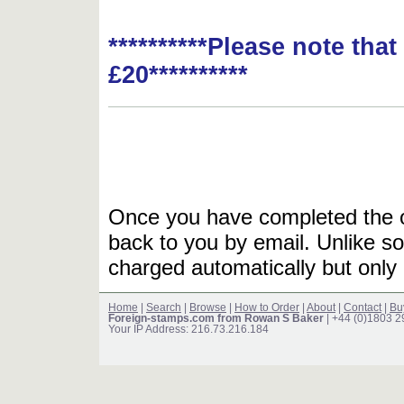
**********Please note tha
£20**********
Once you have completed the or
back to you by email. Unlike so
charged automatically but only 
Home
|
Search
|
Browse
|
How to Order
|
About
|
Contact
|
Bu
Foreign-stamps.com from Rowan S Baker
| +44 (0)1803 
Your IP Address: 216.73.216.184