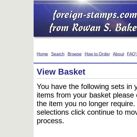
Home
Search
Browse
How to Order
About
FAQ'
View Basket
You have the following sets in 
items from your basket please c
the item you no longer require
selections click continue to mov
process.