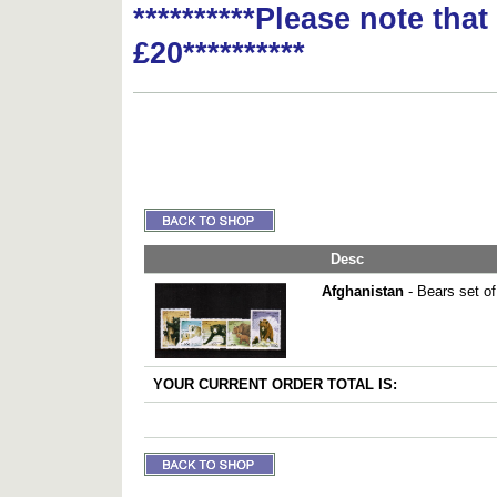
**********Please note tha
£20**********
Desc
Afghanistan
- Bears set of
YOUR CURRENT ORDER TOTAL IS: