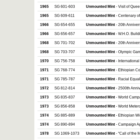
1965
SG 601-603
Unmounted Mint
- Visit of Quee
1965
SG 609-611
Unmounted Mint
- Centenary of
1966
SG 654-655
Unmounted Mint
- 20th Annive
1966
SG 656-657
Unmounted Mint
- W.H.O. Build
1968
SG 701-702
Unmounted Mint
- 20th Annivers
1968
SG 703-707
Unmounted Mint
- Olympic Game
1970
SG 756-758
Unmounted Mint
- International
1971
SG 768-774
Unmounted Mint
- Ethiopian Co
1971
SG 785-787
Unmounted Mint
- Racial Equali
1972
SG 812-814
Unmounted Mint
- 2500th Anniv
1973
SG 835-837
Unmounted Mint
- World Campai
1973
SG 856-858
Unmounted Mint
- World Metero
1974
SG 885-889
Unmounted Mint
- Ethiopian Wi
1974
SG 890-894
Unmounted Mint
- Campaign Aga
1978
SG 1069-1073
Unmounted Mint
- ''Call of the 