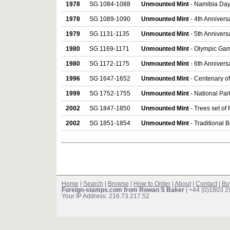
1978
SG 1084-1088
Unmounted Mint
- Namibia Day 
1978
SG 1089-1090
Unmounted Mint
- 4th Anniversa
1979
SG 1131-1135
Unmounted Mint
- 5th Anniversa
1980
SG 1169-1171
Unmounted Mint
- Olympic Gam
1980
SG 1172-1175
Unmounted Mint
- 6th Anniversa
1996
SG 1647-1652
Unmounted Mint
- Centenary of 
1999
SG 1752-1755
Unmounted Mint
- National Par
2002
SG 1847-1850
Unmounted Mint
- Trees set of 
2002
SG 1851-1854
Unmounted Mint
- Traditional B
Home
|
Search
|
Browse
|
How to Order
|
About
|
Contact
|
Bu
Foreign-stamps.com from Rowan S Baker
| +44 (0)1803 
Your IP Address: 216.73.217.52