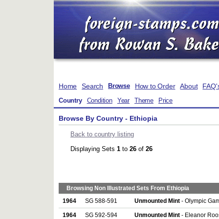
Home
Search
How to Order
About
FAQ'
Browse
Country
Condition
Year
Theme
Price
Browse By Country - Ethiopia
Back to country listing
Displaying Sets
1
to
26
of
26
Browsing Non Illustrated Sets From Ethiopia
1964
SG 588-591
Unmounted Mint
- Olympic Game
1964
SG 592-594
Unmounted Mint
- Eleanor Roos