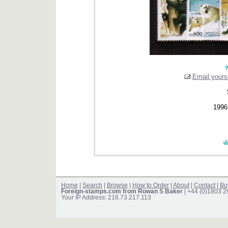
Email yourse
1996 
Home
|
Search
|
Browse
|
How to Order
|
About
|
Contact
|
Bu
Foreign-stamps.com from Rowan S Baker
| +44 (0)1803 
Your IP Address: 216.73.217.113