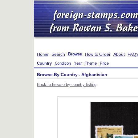
Home
Search
How to Order
About
FAQ'
Browse
Country
Condition
Year
Theme
Price
Browse By Country - Afghanistan
Back to browse by country listing