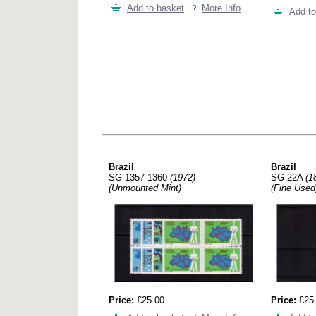
Add to basket
More Info
Add to
Brazil
Brazil
SG 1357-1360
(1972)
SG 22A
(1
(Unmounted Mint)
(Fine Used
Price:
£25.00
Price:
£25