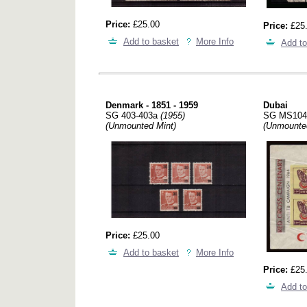
Price:
£25.00
Price:
£25
Add to basket
More Info
Add to
Denmark - 1851 - 1959
Dubai
SG 403-403a
(1955)
SG MS10
(Unmounted Mint)
(Unmounte
Price:
£25.00
Add to basket
More Info
Price:
£25
Add to