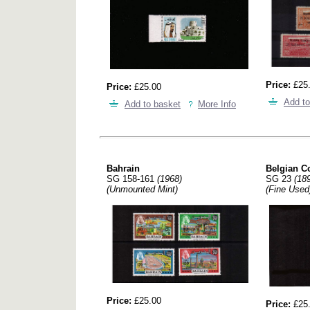
Price:
£25
Price:
£25.00
Add to
Add to basket
More Info
Bahrain
Belgian C
SG 158-161
(1968)
SG 23
(18
(Unmounted Mint)
(Fine Used
Price:
£25.00
Price:
£25