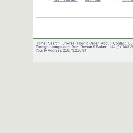
Home
|
Search
|
Browse
|
How to Order
|
About
|
Contact
|
Bu
Foreign-stamps.com from Rowan S Baker
| +44 (0)1803 
Your IP Address: 216.73.216.94