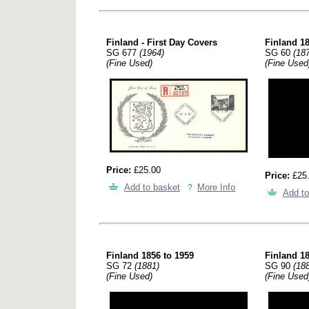
Finland - First Day Covers
Finland 18
SG 677
(1964)
SG 60
(18
(Fine Used)
(Fine Used
Price:
£25.00
Price:
£25
Add to basket
More Info
Add to
Finland 1856 to 1959
Finland 18
SG 72
(1881)
SG 90
(18
(Fine Used)
(Fine Used