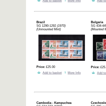
Add to basket
More Info
Add to
Brazil
Bulgaria
SG 1290-1292
(1970)
SG 434-4
(Unmounted Mint)
(Mounted M
Price:
£25.00
Price:
£25
Add to basket
More Info
Add to
Cambodia - Kampuchea
Czechoslov