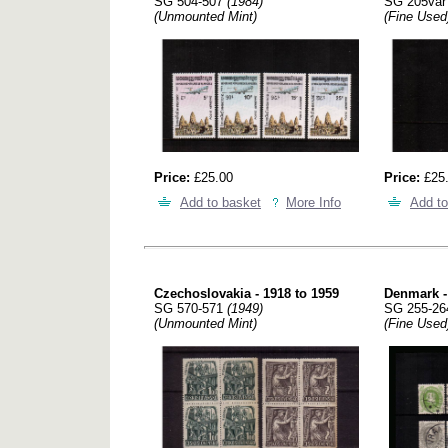
SG 504-507
(1984)
SG 205va
(Unmounted Mint)
(Fine Used
Price:
£25.00
Price:
£25
Add to basket
More Info
Add to
Czechoslovakia - 1918 to 1959
Denmark -
SG 570-571
(1949)
SG 255-2
(Unmounted Mint)
(Fine Used