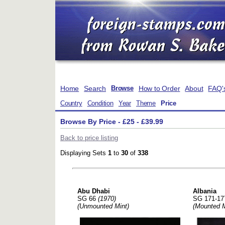
Home
Search
How to Order
About
FAQ'
Browse
Country
Condition
Year
Theme
Price
Browse By Price - £25 - £39.99
Back to price listing
Displaying Sets
1
to
30
of
338
Abu Dhabi
Albania
SG 66
(1970)
SG 171-1
(Unmounted Mint)
(Mounted M