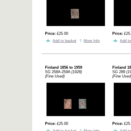
Price:
£25.00
Price:
£25
Add to basket
More Info
Add to
Finland 1856 to 1959
Finland 18
SG 258A-259A
(1928)
SG 289
(1
(Fine Used)
(Fine Used
Price:
£25.00
Price:
£25
Add to basket
More Info
Add to