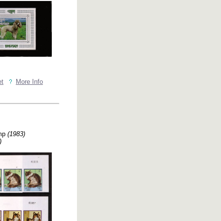
et
More Info
imp
(1983)
)