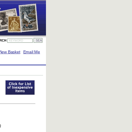
ARCH
View Basket
Email Me
)