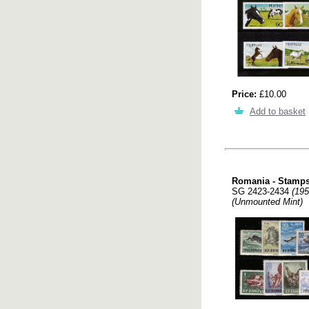
Price:
£10.00
Add to basket
Romania - Stamps
SG 2423-2434
(195
(Unmounted Mint)