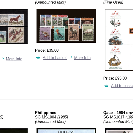
(Unmounted Mint)
(Fine Used)
Price:
£35.00
Add to basket
More Info
More Info
Price:
£95.00
Add to bask
Philippines
Qatar - 1964 on
5)
SG MS1904
(1985)
SG MS1017
(199
(Unmounted Mint)
(Unmounted Mint