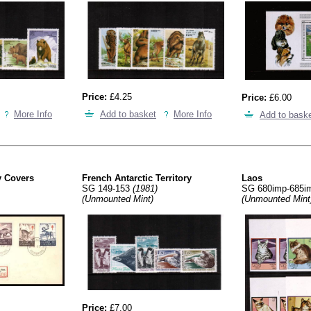
Price:
£4.25
Price:
£6.00
More Info
Add to basket
More Info
Add to bask
y Covers
French Antarctic Territory
Laos
SG 149-153
(1981)
SG 680imp-685
(Unmounted Mint)
(Unmounted Mint
Price:
£7.00