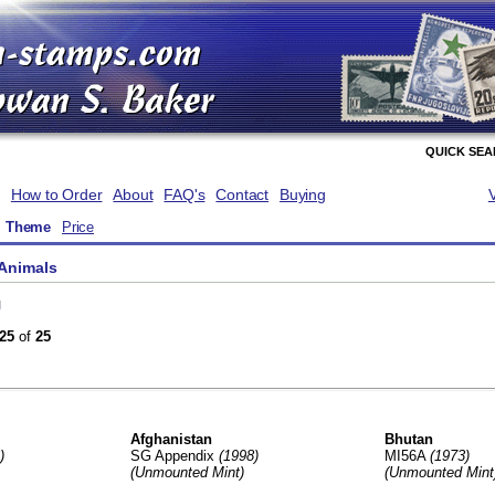
QUICK SE
How to Order
About
FAQ's
Contact
Buying
Theme
Price
Animals
g
25
of
25
Afghanistan
Bhutan
)
SG Appendix
(1998)
MI56A
(1973)
(Unmounted Mint)
(Unmounted Mint