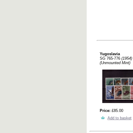
Yugoslavia
SG 765-776
(1954)
(Unmounted Mint)
Price:
£85.00
Add to basket