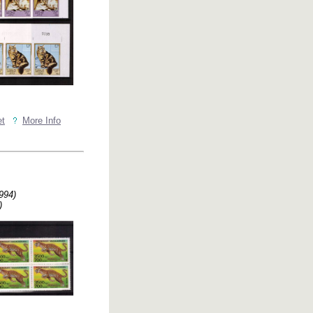
et
More Info
994)
)