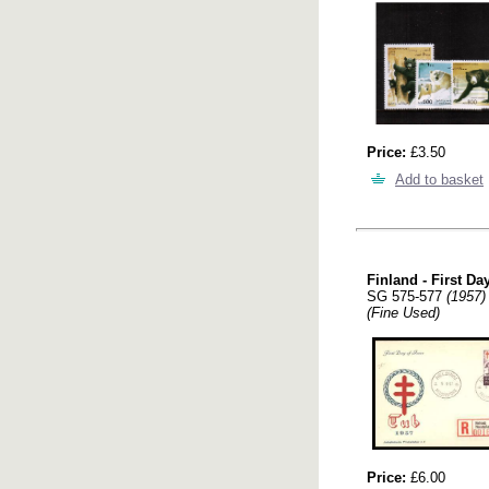
Price:
£3.50
Add to basket
Finland - First Da
SG 575-577
(1957)
(Fine Used)
Price:
£6.00