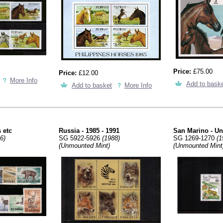
Price:
£75.00
Price:
£12.00
More Info
Add to bask
Add to basket
More Info
 etc
Russia - 1985 - 1991
San Marino - U
6)
SG 5922-5926
(1988)
SG 1269-1270
(1
(Unmounted Mint)
(Unmounted Mint