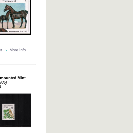
et
More Info
nmounted Mint
986)
)