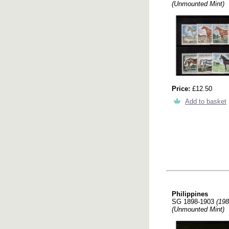
(Unmounted Mint)
Price:
£12.50
Add to basket
Philippines
SG 1898-1903
(198
(Unmounted Mint)