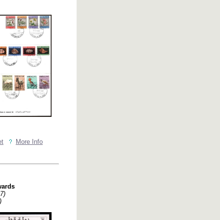
et
More Info
wards
7)
)