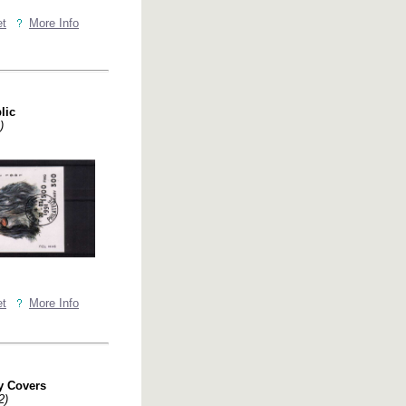
et
More Info
lic
)
et
More Info
y Covers
2)