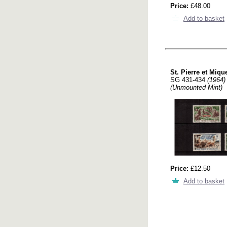
Price:
£48.00
Add to basket
St. Pierre et Miqu
SG 431-434
(1964)
(Unmounted Mint)
Price:
£12.50
Add to basket