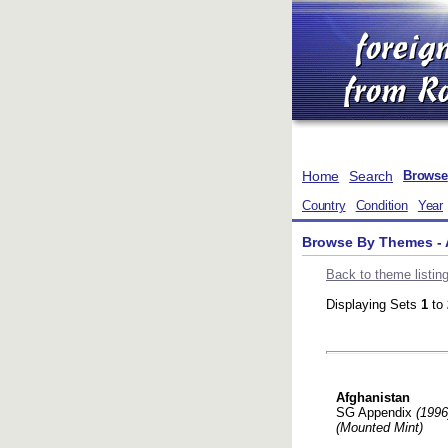
Home
Search
Browse
Country
Condition
Year
Browse By Themes - 
Back to theme listin
Displaying Sets
1
to
Afghanistan
SG Appendix
(1996
(Mounted Mint)