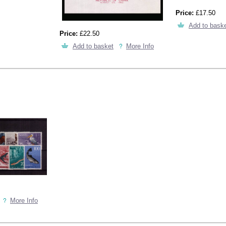
Price:
£17.50
Add to bask
Price:
£22.50
Add to basket
More Info
More Info