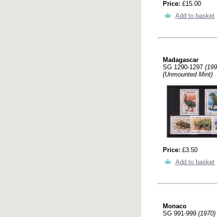
Price:
£15.00
Add to basket
Madagascar
SG 1290-1297
(199
(Unmounted Mint)
Price:
£3.50
Add to basket
Monaco
SG 991-999
(1970)