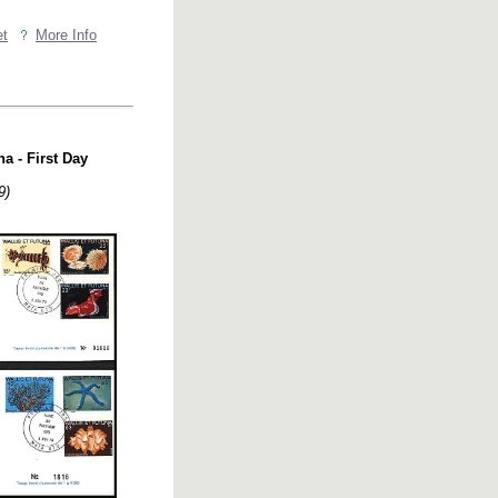
et
More Info
a - First Day
9)