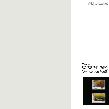
Add to basket
Macau
SG 738-741
(1990)
(Unmounted Mint)