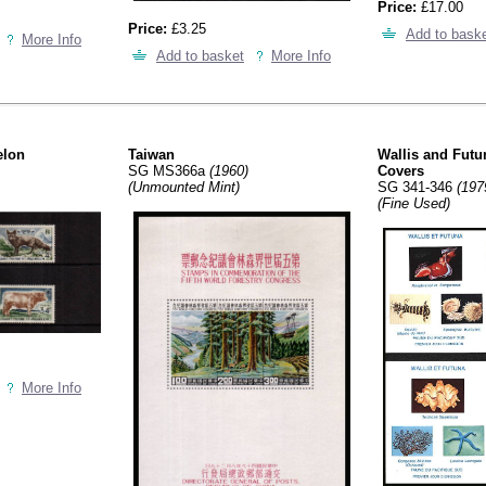
Price:
£17.00
Price:
£3.25
Add to bask
More Info
Add to basket
More Info
elon
Taiwan
Wallis and Futun
SG MS366a
(1960)
Covers
(Unmounted Mint)
SG 341-346
(197
(Fine Used)
More Info