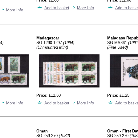
Price:
£2.00
Price:
£11.00
Add to basket
More Info
Add to bask
More Info
Madagascar
Malagasy Repub
4)
SG 1290-1297
(1994)
SG MS861
(1991
(Unmounted Mint)
(Fine Used)
Price:
£12.50
Price:
£1.25
More Info
Add to basket
More Info
Add to bask
Oman
Oman - First Da
SG 259-270
(1982)
SG 259-270
(198