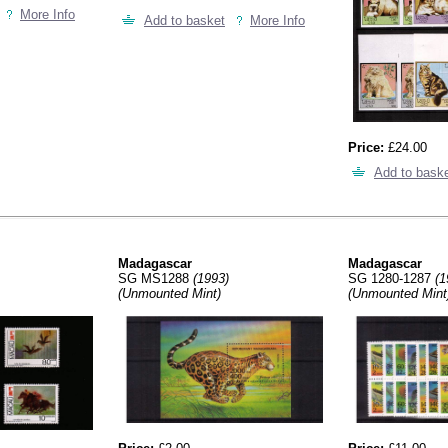
More Info
Add to basket
More Info
Price:
£24.00
Add to bask
Madagascar
Madagascar
SG MS1288
(1993)
SG 1280-1287
(1
(Unmounted Mint)
(Unmounted Mint