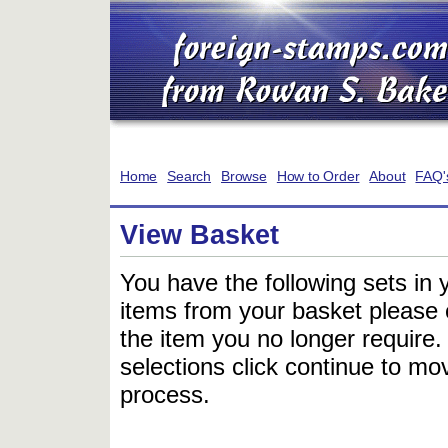
Home
Search
Browse
How to Order
About
FAQ'
View Basket
You have the following sets in 
items from your basket please c
the item you no longer require
selections click continue to mov
process.