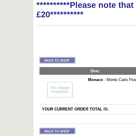
**********Please note tha
£20**********
Desc
Monaco
- Monte Carlo Flo
YOUR CURRENT ORDER TOTAL IS: