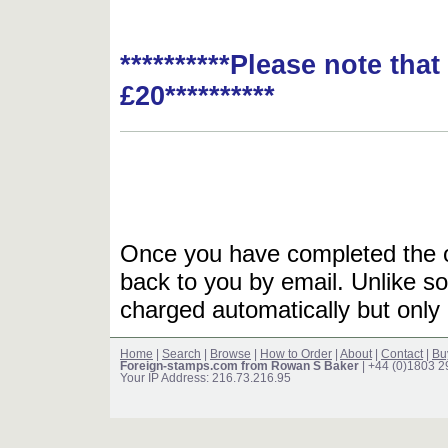
**********Please note tha
£20**********
Once you have completed the or
back to you by email. Unlike so
charged automatically but only 
Home
|
Search
|
Browse
|
How to Order
|
About
|
Contact
|
Bu
Foreign-stamps.com from Rowan S Baker
| +44 (0)1803 
Your IP Address: 216.73.216.95